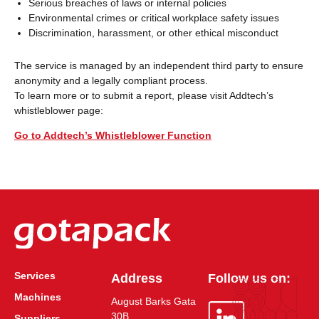
Serious breaches of laws or internal policies
Environmental crimes or critical workplace safety issues
Discrimination, harassment, or other ethical misconduct
The service is managed by an independent third party to ensure
anonymity and a legally compliant process.
To learn more or to submit a report, please visit Addtech’s
whistleblower page:
Go to Addtech’s Whistleblower Function
Services
Address
Follow us on:
Machines
August Barks Gata
30B
Suppliers