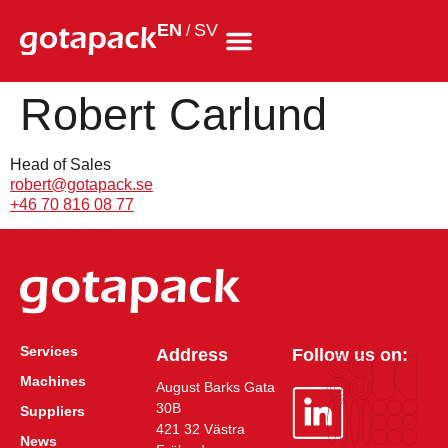
EN
SV
/
Robert Carlund
Head of Sales
robert@gotapack.se
+46 70 816 08 77
Services
Address
Follow us on:
Machines
August Barks Gata
30B
Suppliers
421 32 Västra
News