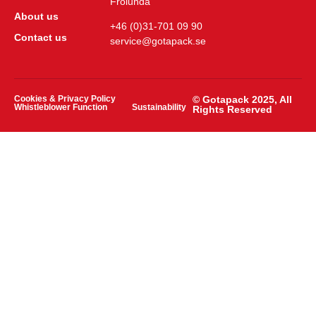
Frölunda
About us
+46 (0)31-701 09 90
Contact us
service@gotapack.se
Cookies & Privacy Policy
© Gotapack 2025, All
Whistleblower Function
Sustainability
Rights Reserved